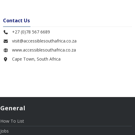
Contact Us
+27 (0)78 567 6689
visit@accessiblesouthafrica.co.za
www.accessiblesouthafrica.co.za
Cape Town, South Africa
General
How To List
Jobs