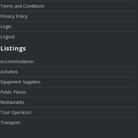
Terms and Conditions
Privacy Policy
Login
Logout
Listings
Accommodation
Activities
Equipment Suppliers
Public Places
Restaurants
Tour Operators
Transport