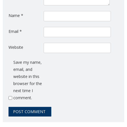
Name
*
Email
*
Website
Save my name,
email, and
website in this
browser for the
next time I
comment.