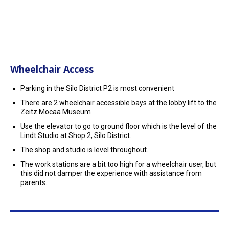
Wheelchair Access
Parking in the Silo District P2 is most convenient
There are 2 wheelchair accessible bays at the lobby lift to the
Zeitz Mocaa Museum
Use the elevator to go to ground floor which is the level of the
Lindt Studio at Shop 2, Silo District.
The shop and studio is level throughout.
The work stations are a bit too high for a wheelchair user, but
this did not damper the experience with assistance from
parents.