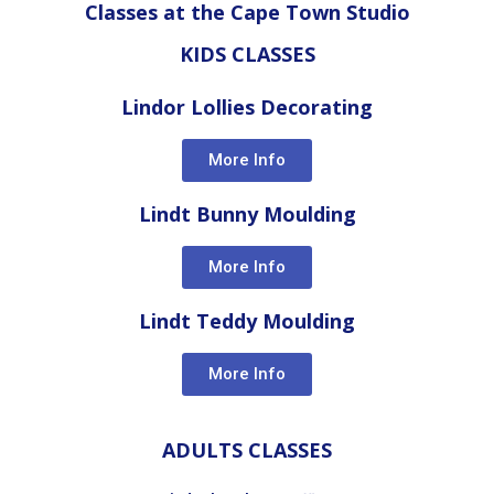
Classes at the Cape Town Studio
KIDS CLASSES
Lindor Lollies Decorating
More Info
Lindt Bunny Moulding
More Info
Lindt Teddy Moulding
More Info
ADULTS CLASSES