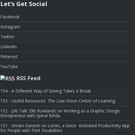
Let’s Get Social
Facebook
Instagram
Twitter
LinkedIn
Pinterest
YouTube
RSS Feed
154 - A Different Way of Seeing Takes a Break
153 - Useful Resources: The Low Vision Centre of Learning
152 - Job Talk: Elle Rowlands on Working as a Graphic Design
Entrepreneur with Spinal Bifida
151 - Sriram Ganesh on Lumin, a Voice Activated Productivity App
for People with Print Disabilities