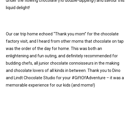
under the flowing chocolate (no double-dippling!) and savour this
liquid delight!
Our car trip home echoed “Thank you mom” for the chocolate
factory visit, and I heard from other moms that chocolate on tap
was the order of the day for home. This was both an
enlightening and fun outing, and definitely recommended for
budding chefs, all junior chocolate connoisseurs in the making
and chocolate lovers of all kinds in between. Thank you to Dino
and Lindt Chocolate Studio for your #GiftOfAdventure – it was a
memorable experience for our kids (and moms!)