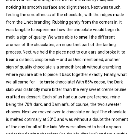
noticing its smooth surface and slight sheen. Next was
touch
,
feeling the smoothness of the chocolate, with the ridges made
from the Lindt branding. Rubbing gently from the corners in, it
was tangible to experience how the chocolate would begin to
melt, a sign of quality. We were able to
smell
the different
aromas of the chocolates, an important part of the tasting
process. Next, we held the piece next to our ears and broke it to
hear
a distinct, crisp break – and as Dino mentioned, another
sign of quality chocolate is a smooth break without crumbling
where you are able to piece it back together exactly. Finally, what
we all came for – to
taste
chocolate! With 85% cocoa, the Dark
slab was distinctly more bitter than the very sweet creme brulée
crafted as dessert. Each of us had our own preference, mine
being the 70% dark, and Damian’s, of course, the two sweeter
choices. Next we moved over to chocolate on tap! The chocolate
is melted optimally at 30°C and was without a doubt the moment
of the day for all of the kids. We were allowed to hold a spoon