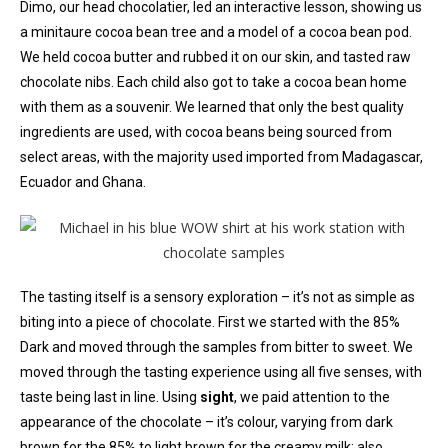
Dimo, our head chocolatier, led an interactive lesson, showing us
a minitaure cocoa bean tree and a model of a cocoa bean pod.
We held cocoa butter and rubbed it on our skin, and tasted raw
chocolate nibs. Each child also got to take a cocoa bean home
with them as a souvenir. We learned that only the best quality
ingredients are used, with cocoa beans being sourced from
select areas, with the majority used imported from Madagascar,
Ecuador and Ghana.
The tasting itself is a sensory exploration – it’s not as simple as
biting into a piece of chocolate. First we started with the 85%
Dark and moved through the samples from bitter to sweet. We
moved through the tasting experience using all five senses, with
taste being last in line. Using
sight
, we paid attention to the
appearance of the chocolate – it’s colour, varying from dark
brown for the 85% to light brown for the creamy milk; also