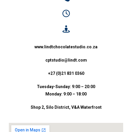
www.lindtchocolatestudio.co.za
cptstudio@lindt.com
+27 (0)21 831 0360
Tuesday-Sunday: 9:00 – 20:00
Monday: 9:00 – 18:00
Shop 2, Silo District, V&A Waterfront