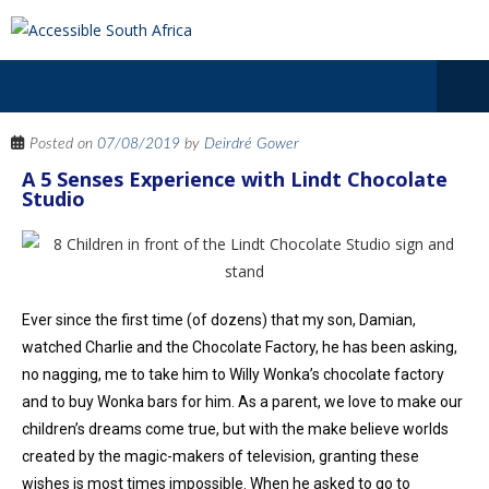
Posted on
07/08/2019
by
Deirdré Gower
A 5 Senses Experience with Lindt Chocolate
Studio
Ever since the first time (of dozens) that my son, Damian,
watched Charlie and the Chocolate Factory, he has been asking,
no nagging, me to take him to Willy Wonka’s chocolate factory
and to buy Wonka bars for him. As a parent, we love to make our
children’s dreams come true, but with the make believe worlds
created by the magic-makers of television, granting these
wishes is most times impossible. When he asked to go to