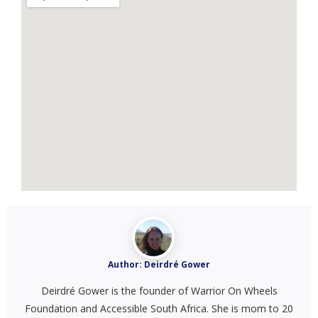
Author:
Deirdré Gower
Deirdré Gower is the founder of Warrior On Wheels
Foundation and Accessible South Africa. She is mom to 20