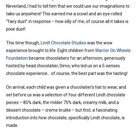
Neverland, I had to tell him that we could use our imaginations to
take us anywhere! This earned me a scowl and an eye-rolled
“fairy dust” in response – how silly of me, of course all it takes is
pixie dust!
This time though,
Lindt Chocolate Studios
was the wow
experience brought to life. Eight children from
Warrior On Wheels
Foundation
became chocolatiers for an afternoon, generously
hosted by head chocolatier, Dimo, who led us on a 5-senses
chocolate experience… of course, the best part was the tasting!
On arrival, each child was given a chocolatier’s hat to wear, and
set before us was a selection of four different Lindt chocolate
pieces – 85% dark, the milder 75% dark, creamy milk, and a
dessert chocolate – creme brulée – but first, a fascinating
introduction into how chocolate, specifically Lindt chocolate, is
made.