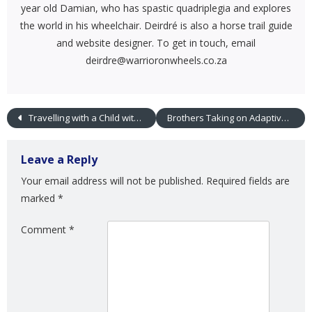
year old Damian, who has spastic quadriplegia and explores
the world in his wheelchair. Deirdré is also a horse trail guide
and website designer. To get in touch, email
deirdre@warrioronwheels.co.za
Travelling with a Child with Special Needs
Brothers Taking on Adaptive Sports Together
Leave a Reply
Your email address will not be published.
Required fields are
marked
*
Comment
*