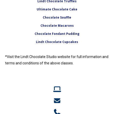
Lindt Chocolate Truffles
Ultimate Chocolate Cake
Chocolate Souffle
Chocolate Macarons
Chocolate Fondant Pudding
Lindt Chocolate Cupcakes
*Visit the Lindt Chocolate Studio website for full information and
terms and conditions of the above classes.